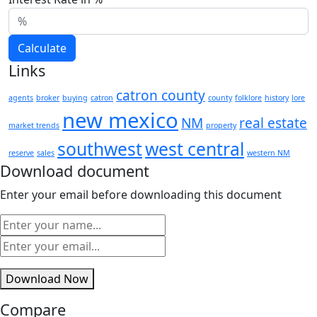
Calculate
Links
catron county
agents
broker
buying
catron
county
folklore
history
lore
new mexico
NM
real estate
market trends
property
southwest
west central
reserve
sales
western NM
Download document
Enter your email before downloading this document
Download Now
Compare