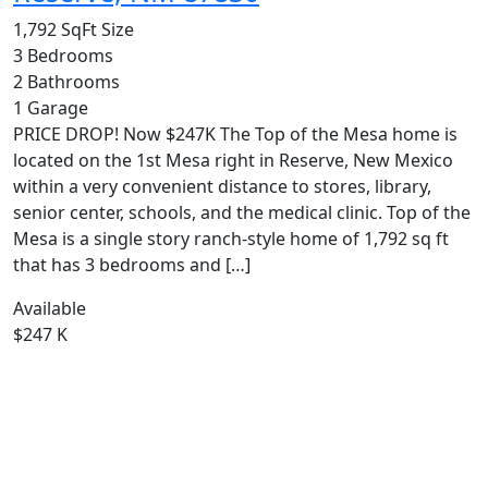
1,792 SqFt
Size
3
Bedrooms
2
Bathrooms
1
Garage
PRICE DROP! Now $247K The Top of the Mesa home is
located on the 1st Mesa right in Reserve, New Mexico
within a very convenient distance to stores, library,
senior center, schools, and the medical clinic. Top of the
Mesa is a single story ranch-style home of 1,792 sq ft
that has 3 bedrooms and […]
Available
$247 K