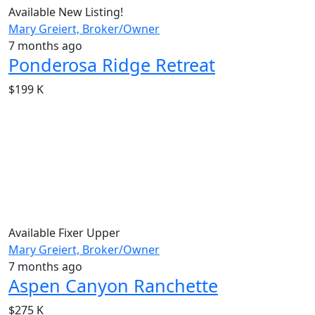
Available
New Listing!
Mary Greiert, Broker/Owner
7 months ago
Ponderosa Ridge Retreat
$199 K
Available
Fixer Upper
Mary Greiert, Broker/Owner
7 months ago
Aspen Canyon Ranchette
$275 K