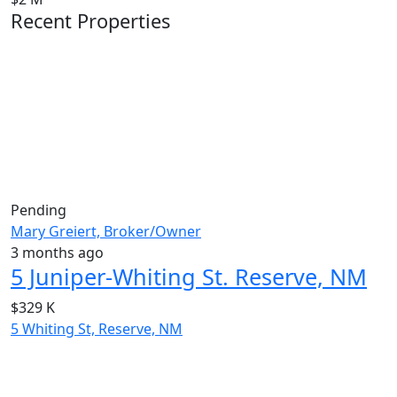
Recent Properties
Pending
Mary Greiert, Broker/Owner
3 months ago
5 Juniper-Whiting St. Reserve, NM
$329 K
5 Whiting St, Reserve, NM