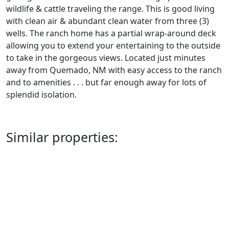
wildlife & cattle traveling the range. This is good living
with clean air & abundant clean water from three (3)
wells. The ranch home has a partial wrap-around deck
allowing you to extend your entertaining to the outside
to take in the gorgeous views. Located just minutes
away from Quemado, NM with easy access to the ranch
and to amenities . . . but far enough away for lots of
splendid isolation.
Similar properties: