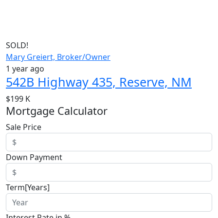
SOLD!
Mary Greiert, Broker/Owner
1 year ago
542B Highway 435, Reserve, NM
$199 K
Mortgage Calculator
Sale Price
Down Payment
Term[Years]
Interest Rate in %