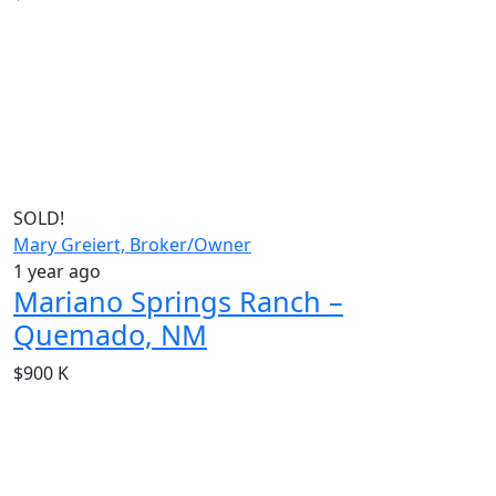
SOLD!
Mary Greiert, Broker/Owner
1 year ago
Mariano Springs Ranch –
Quemado, NM
$900 K