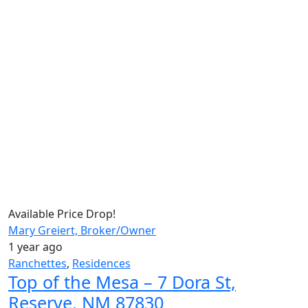
Available
Price Drop!
Mary Greiert, Broker/Owner
1 year ago
Ranchettes
,
Residences
Top of the Mesa – 7 Dora St,
Reserve, NM 87830