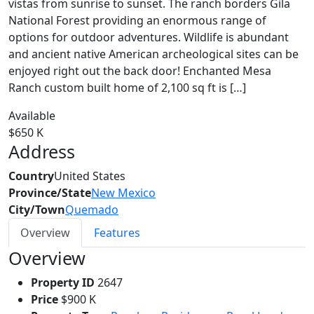
vistas from sunrise to sunset. The ranch borders Gila
National Forest providing an enormous range of
options for outdoor adventures. Wildlife is abundant
and ancient native American archeological sites can be
enjoyed right out the back door! Enchanted Mesa
Ranch custom built home of 2,100 sq ft is […]
Available
$650 K
Address
Country
United States
Province/State
New Mexico
City/Town
Quemado
Overview
Features
Overview
Property ID
2647
Price
$900 K