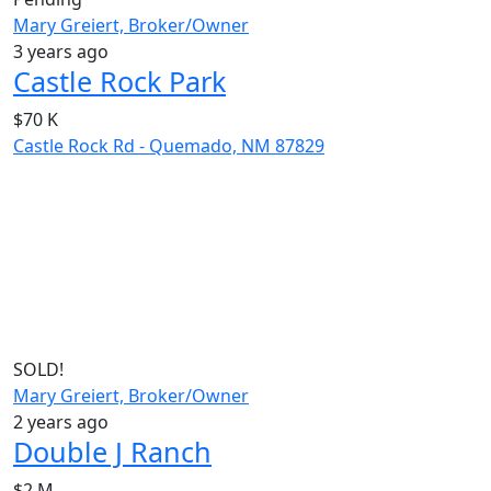
Mary Greiert, Broker/Owner
3 years ago
Castle Rock Park
$70 K
Castle Rock Rd - Quemado, NM 87829
SOLD!
Mary Greiert, Broker/Owner
2 years ago
Double J Ranch
$2 M