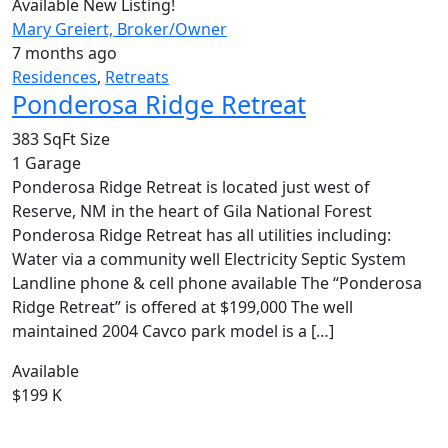
Available
New Listing!
Mary Greiert, Broker/Owner
7 months ago
Residences
,
Retreats
Ponderosa Ridge Retreat
383 SqFt
Size
1
Garage
Ponderosa Ridge Retreat is located just west of
Reserve, NM in the heart of Gila National Forest
Ponderosa Ridge Retreat has all utilities including:
Water via a community well Electricity Septic System
Landline phone & cell phone available The “Ponderosa
Ridge Retreat” is offered at $199,000 The well
maintained 2004 Cavco park model is a […]
Available
$199 K