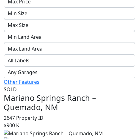
Other Features
SOLD
Mariano Springs Ranch –
Quemado, NM
2647
Property ID
$900 K