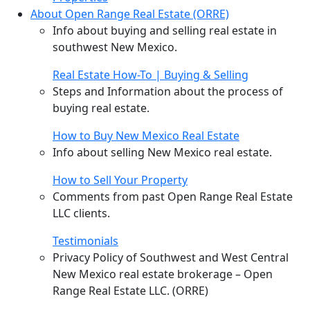
About Open Range Real Estate (ORRE)
Info about buying and selling real estate in
southwest New Mexico.
Real Estate How-To | Buying & Selling
Steps and Information about the process of
buying real estate.
How to Buy New Mexico Real Estate
Info about selling New Mexico real estate.
How to Sell Your Property
Comments from past Open Range Real Estate
LLC clients.
Testimonials
Privacy Policy of Southwest and West Central
New Mexico real estate brokerage – Open
Range Real Estate LLC. (ORRE)