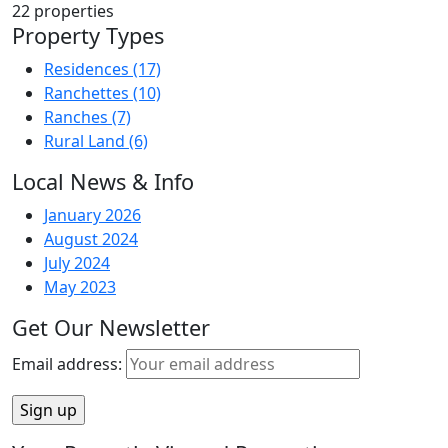
22
properties
Property Types
Residences
(17)
Ranchettes
(10)
Ranches
(7)
Rural Land
(6)
Local News & Info
January 2026
August 2024
July 2024
May 2023
Get Our Newsletter
Email address: