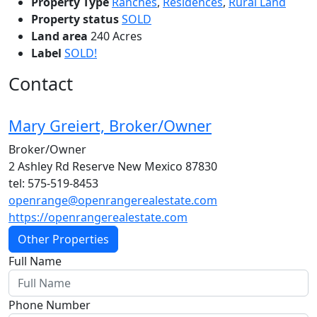
Property Type
Ranches
,
Residences
,
Rural Land
Property status
SOLD
Land area
240 Acres
Label
SOLD!
Contact
Mary Greiert, Broker/Owner
Broker/Owner
2 Ashley Rd Reserve New Mexico 87830
tel: 575-519-8453
openrange@openrangerealestate.com
https://openrangerealestate.com
Other Properties
Full Name
Phone Number