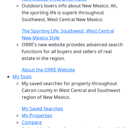
Outdoors lovers info about New Mexico. Ah,
the sporting life is superb throughout
Southwest, West Central New Mexico.
The Sporting Life, Southwest, West Central
New Mexico Style
ORRE’s new website provides advanced search
functions for all buyers and sellers of real
estate in the region.
About the ORRE Website
My Tools
My saved searches for property throughout
Catron county in West Central and Southwest
region of New Mexico.
My Saved Searches
My Properties
Compare