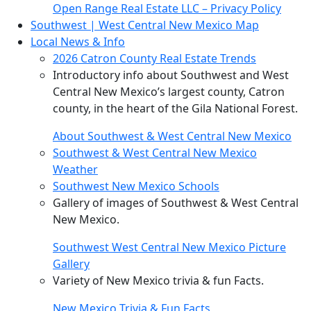
Open Range Real Estate LLC – Privacy Policy
Southwest | West Central New Mexico Map
Local News & Info
2026 Catron County Real Estate Trends
Introductory info about Southwest and West
Central New Mexico’s largest county, Catron
county, in the heart of the Gila National Forest.
About Southwest & West Central New Mexico
Southwest & West Central New Mexico
Weather
Southwest New Mexico Schools
Gallery of images of Southwest & West Central
New Mexico.
Southwest West Central New Mexico Picture
Gallery
Variety of New Mexico trivia & fun Facts.
New Mexico Trivia & Fun Facts