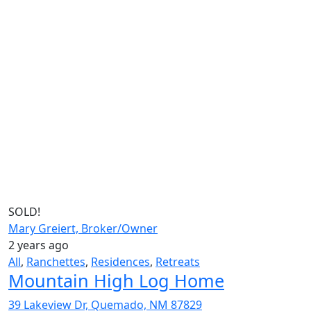
SOLD!
Mary Greiert, Broker/Owner
2 years ago
All
,
Ranchettes
,
Residences
,
Retreats
Mountain High Log Home
39 Lakeview Dr, Quemado, NM 87829