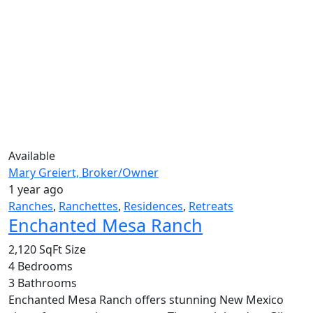
Available
Mary Greiert, Broker/Owner
1 year ago
Ranches
,
Ranchettes
,
Residences
,
Retreats
Enchanted Mesa Ranch
2,120 SqFt
Size
4
Bedrooms
3
Bathrooms
Enchanted Mesa Ranch offers stunning New Mexico