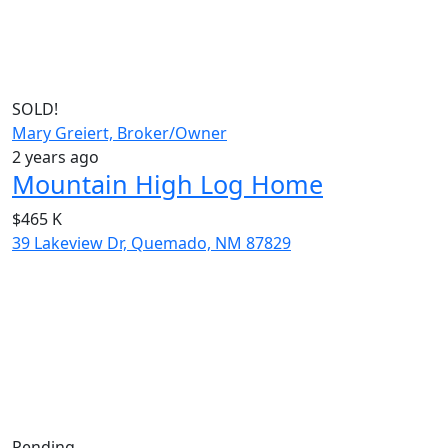
SOLD!
Mary Greiert, Broker/Owner
2 years ago
Mountain High Log Home
$465 K
39 Lakeview Dr, Quemado, NM 87829
Pending