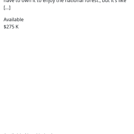
have to own it to enjoy the national forest., but it’s like
[…]
Available
$275 K