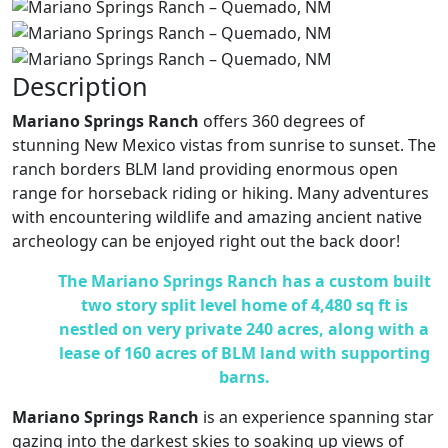
Description
Mariano Springs Ranch
offers 360 degrees of
stunning New Mexico vistas from sunrise to sunset. The
ranch borders BLM land providing enormous open
range for horseback riding or hiking. Many adventures
with encountering wildlife and amazing ancient native
archeology can be enjoyed right out the back door!
The Mariano Springs Ranch
has a custom built
two story split level home of 4,480 sq ft is
nestled on very private 240 acres, along with a
lease of 160 acres of BLM land with supporting
barns.
Mariano Springs Ranch
is an experience spanning star
gazing into the darkest skies to soaking up views of