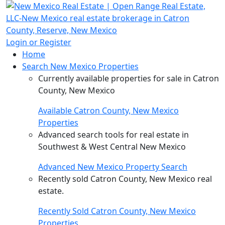
Login or Register
Home
Search New Mexico Properties
Currently available properties for sale in Catron
County, New Mexico
Available Catron County, New Mexico
Properties
Advanced search tools for real estate in
Southwest & West Central New Mexico
Advanced New Mexico Property Search
Recently sold Catron County, New Mexico real
estate.
Recently Sold Catron County, New Mexico
Properties