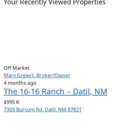
Your Recently Viewed Properties
Off Market
Mary Greiert, Broker/Owner
4 months ago
The 16-16 Ranch – Datil, NM
$995 K
7303 Bursum Rd, Datil, NM 87821