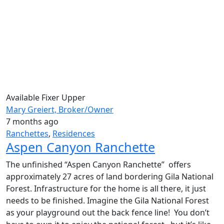
Available
Fixer Upper
Mary Greiert, Broker/Owner
7 months ago
Ranchettes
,
Residences
Aspen Canyon Ranchette
The unfinished “Aspen Canyon Ranchette” offers
approximately 27 acres of land bordering Gila National
Forest. Infrastructure for the home is all there, it just
needs to be finished. Imagine the Gila National Forest
as your playground out the back fence line! You don’t