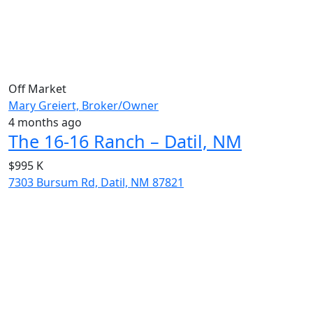
Off Market
Mary Greiert, Broker/Owner
4 months ago
The 16-16 Ranch – Datil, NM
$995 K
7303 Bursum Rd, Datil, NM 87821