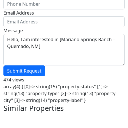
Email Address
Message
Submit Request
474 views
array(4) { [0]=> string(15) "property-status" [1]=>
string(13) "property-type" [2]=> string(13) "property-
city" [3]=> string(14) "property-label" }
Similar Properties