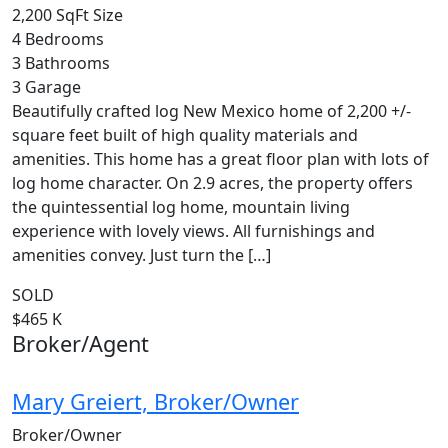
2,200 SqFt
Size
4
Bedrooms
3
Bathrooms
3
Garage
Beautifully crafted log New Mexico home of 2,200 +/-
square feet built of high quality materials and
amenities. This home has a great floor plan with lots of
log home character. On 2.9 acres, the property offers
the quintessential log home, mountain living
experience with lovely views. All furnishings and
amenities convey. Just turn the […]
SOLD
$465 K
Broker/Agent
Mary Greiert, Broker/Owner
Broker/Owner