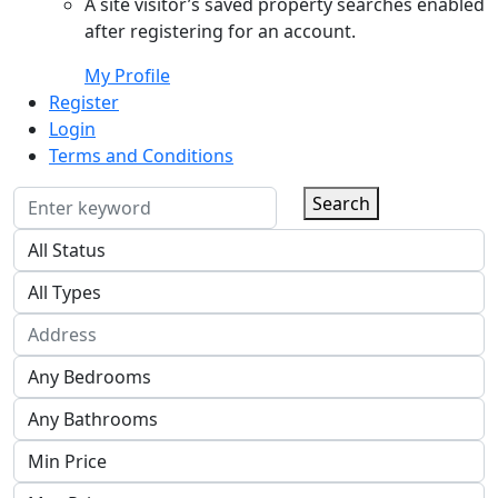
A site visitor’s saved property searches enabled
after registering for an account.
My Profile
Register
Login
Terms and Conditions
Search