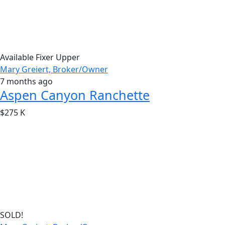
Available
Fixer Upper
Mary Greiert, Broker/Owner
7 months ago
Aspen Canyon Ranchette
$275 K
SOLD!