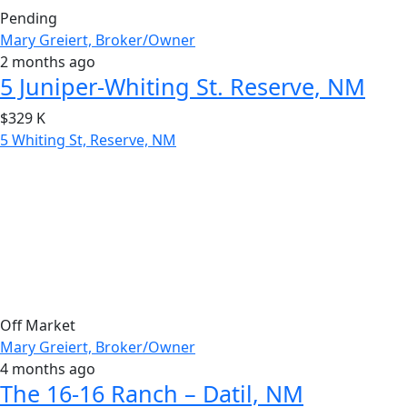
Pending
Mary Greiert, Broker/Owner
2 months ago
5 Juniper-Whiting St. Reserve, NM
$329 K
5 Whiting St, Reserve, NM
Off Market
Mary Greiert, Broker/Owner
4 months ago
The 16-16 Ranch – Datil, NM