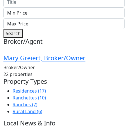
Search
Broker/Agent
Mary Greiert, Broker/Owner
Broker/Owner
22
properties
Property Types
Residences
(17)
Ranchettes
(10)
Ranches
(7)
Rural Land
(6)
Local News & Info