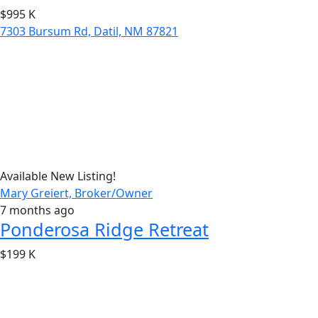
$995 K
7303 Bursum Rd, Datil, NM 87821
Available
New Listing!
Mary Greiert, Broker/Owner
7 months ago
Ponderosa Ridge Retreat
$199 K