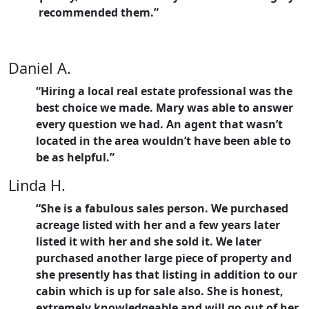
recommended them.”
Daniel A.
“Hiring a local real estate professional was the
best choice we made. Mary was able to answer
every question we had. An agent that wasn’t
located in the area wouldn’t have been able to
be as helpful.”
Linda H.
“She is a fabulous sales person. We purchased
acreage listed with her and a few years later
listed it with her and she sold it. We later
purchased another large piece of property and
she presently has that listing in addition to our
cabin which is up for sale also. She is honest,
extremely knowledgeable and will go out of her