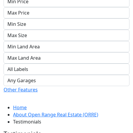
Other Features
Home
About Open Range Real Estate (ORRE)
Testimonials