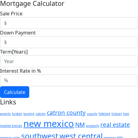
Mortgage Calculator
Sale Price
Down Payment
Term[Years]
Interest Rate in %
Calculate
Links
catron county
agents
broker
buying
catron
county
folklore
history
lore
new mexico
NM
real estate
market trends
property
southwest
west central
reserve
sales
western NM