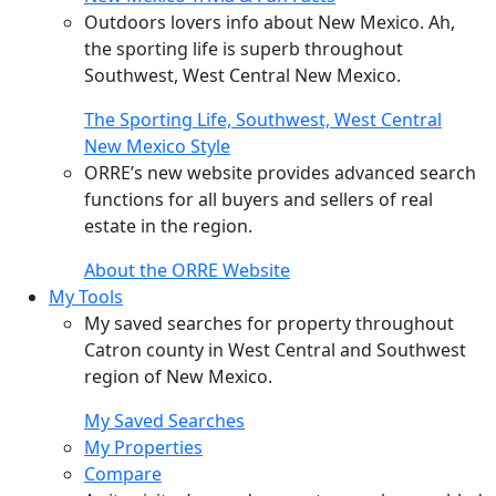
Outdoors lovers info about New Mexico. Ah,
the sporting life is superb throughout
Southwest, West Central New Mexico.
The Sporting Life, Southwest, West Central
New Mexico Style
ORRE’s new website provides advanced search
functions for all buyers and sellers of real
estate in the region.
About the ORRE Website
My Tools
My saved searches for property throughout
Catron county in West Central and Southwest
region of New Mexico.
My Saved Searches
My Properties
Compare