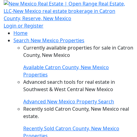
Login or Register
Home
Search New Mexico Properties
Currently available properties for sale in Catron
County, New Mexico
Available Catron County, New Mexico
Properties
Advanced search tools for real estate in
Southwest & West Central New Mexico
Advanced New Mexico Property Search
Recently sold Catron County, New Mexico real
estate.
Recently Sold Catron County, New Mexico
Properties