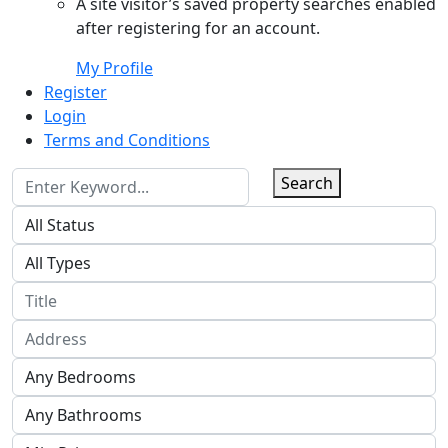
A site visitor’s saved property searches enabled
after registering for an account.
My Profile
Register
Login
Terms and Conditions
Search