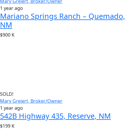
Mary Greiert, Broker/Owner
1 year ago
Mariano Springs Ranch – Quemado,
NM
$900 K
SOLD!
Mary Greiert, Broker/Owner
1 year ago
542B Highway 435, Reserve, NM
$199 K