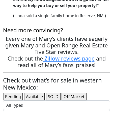
way to help you buy or sell your property!”
(Linda sold a single family home in Reserve, NM.)
Need more convincing?
Every one of Mary’s clients have eagerly
given Mary and Open Range Real Estate
Five Star reviews.
Check out the
Zillow reviews page
and
read all of Mary’s fans’ praises!
Check out what’s for sale in western
New Mexico:
Pending
Available
SOLD
Off Market