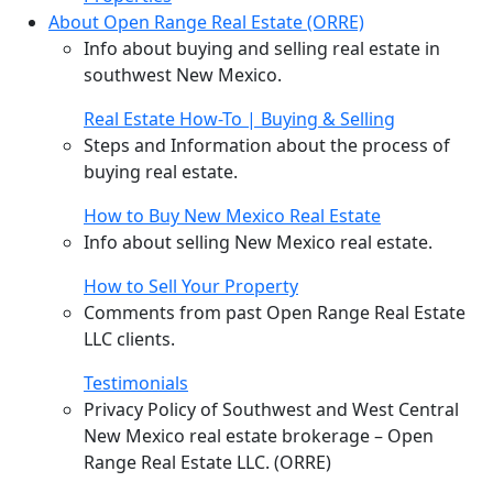
About Open Range Real Estate (ORRE)
Info about buying and selling real estate in
southwest New Mexico.
Real Estate How-To | Buying & Selling
Steps and Information about the process of
buying real estate.
How to Buy New Mexico Real Estate
Info about selling New Mexico real estate.
How to Sell Your Property
Comments from past Open Range Real Estate
LLC clients.
Testimonials
Privacy Policy of Southwest and West Central
New Mexico real estate brokerage – Open
Range Real Estate LLC. (ORRE)