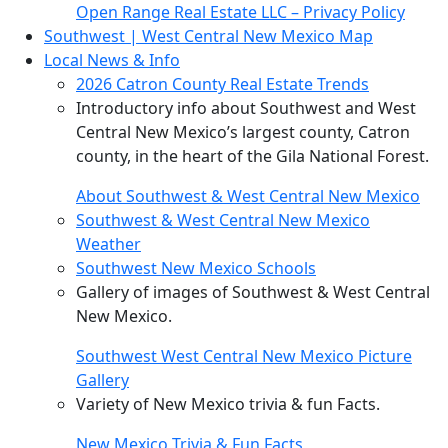
Open Range Real Estate LLC – Privacy Policy
Southwest | West Central New Mexico Map
Local News & Info
2026 Catron County Real Estate Trends
Introductory info about Southwest and West
Central New Mexico’s largest county, Catron
county, in the heart of the Gila National Forest.
About Southwest & West Central New Mexico
Southwest & West Central New Mexico
Weather
Southwest New Mexico Schools
Gallery of images of Southwest & West Central
New Mexico.
Southwest West Central New Mexico Picture
Gallery
Variety of New Mexico trivia & fun Facts.
New Mexico Trivia & Fun Facts