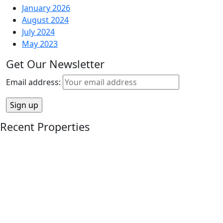
January 2026
August 2024
July 2024
May 2023
Get Our Newsletter
Email address:
Recent Properties