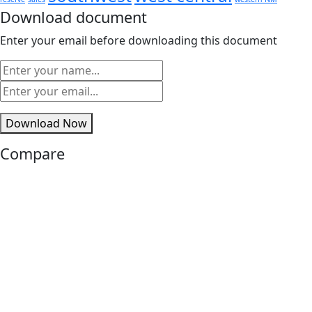
Download document
Enter your email before downloading this document
Download Now
Compare