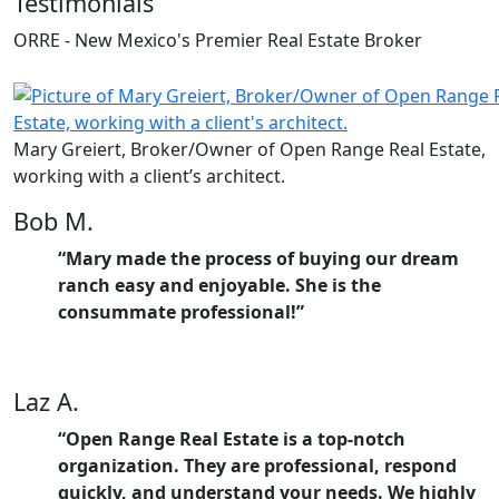
Testimonials
ORRE - New Mexico's Premier Real Estate Broker
Mary Greiert, Broker/Owner of Open Range Real Estate,
working with a client’s architect.
Bob M.
“Mary made the process of buying our dream
ranch easy and enjoyable. She is the
consummate professional!”
Laz A.
“Open Range Real Estate is a top-notch
organization. They are professional, respond
quickly, and understand your needs. We highly